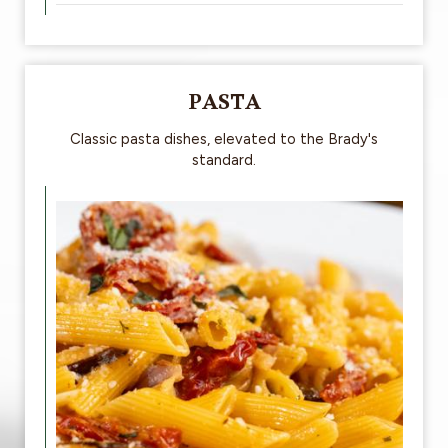
PASTA
Classic pasta dishes, elevated to the Brady's
standard.