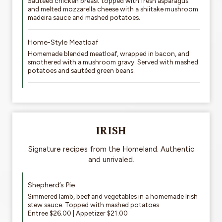
Sautéed chicken breast topped with fresh asparagus
and melted mozzarella cheese with a shiitake mushroom
madeira sauce and mashed potatoes.
Home-Style Meatloaf
Homemade blended meatloaf, wrapped in bacon, and
smothered with a mushroom gravy. Served with mashed
potatoes and sautèed green beans.
IRISH
Signature recipes from the Homeland. Authentic
and unrivaled.
Shepherd’s Pie
Simmered lamb, beef and vegetables in a homemade Irish
stew sauce. Topped with mashed potatoes
Entree $26.00 | Appetizer $21.00