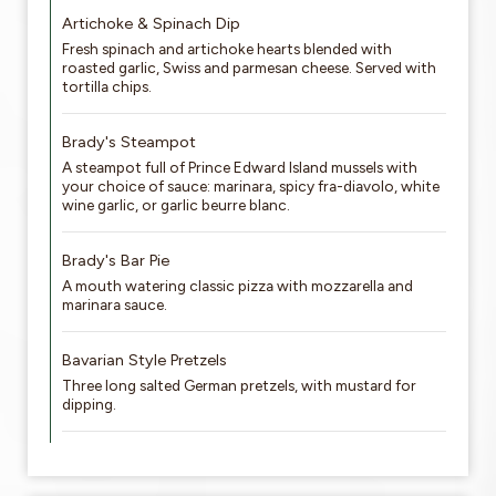
Artichoke & Spinach Dip
Fresh spinach and artichoke hearts blended with
roasted garlic, Swiss and parmesan cheese. Served with
tortilla chips.
Brady's Steampot
A steampot full of Prince Edward Island mussels with
your choice of sauce: marinara, spicy fra-diavolo, white
wine garlic, or garlic beurre blanc.
Brady's Bar Pie
A mouth watering classic pizza with mozzarella and
marinara sauce.
Bavarian Style Pretzels
Three long salted German pretzels, with mustard for
dipping.