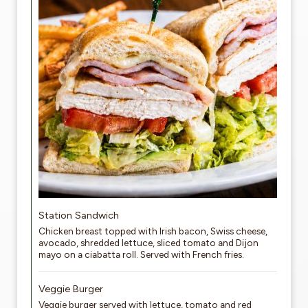
Station Sandwich
Chicken breast topped with Irish bacon, Swiss cheese,
avocado, shredded lettuce, sliced tomato and Dijon
mayo on a ciabatta roll. Served with French fries.
Veggie Burger
Veggie burger served with lettuce, tomato and red