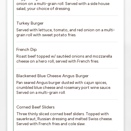
onion on a multi-grain roll. Served with a side house
salad, your choice of dressing.
Turkey Burger
Served with lettuce, tomato, and red onion on a multi-
grain roll with sweet potato fries.
French Dip
Roast beef topped w/ sautéed onions and mozzarella
cheese on a hero roll, served with French fries.
Blackened Blue Cheese Angus Burger
Pan seared Angus burger dusted with cajun spices,
crumbled blue cheese and rosemary port wine sauce.
Served on a multi-grain roll.
Corned Beef Sliders
Three thinly sliced corned beef sliders. Topped with
sauerkraut, Russian dressing and melted Swiss cheese.
Served with French fries and cole slaw.