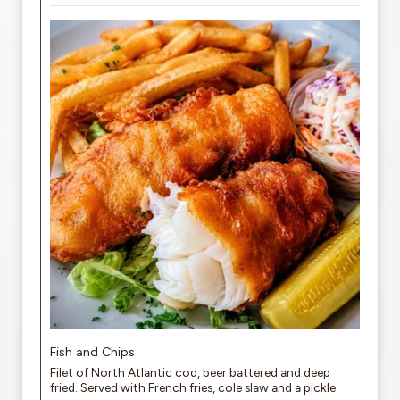
Fish and Chips
Filet of North Atlantic cod, beer battered and deep
fried. Served with French fries, cole slaw and a pickle.