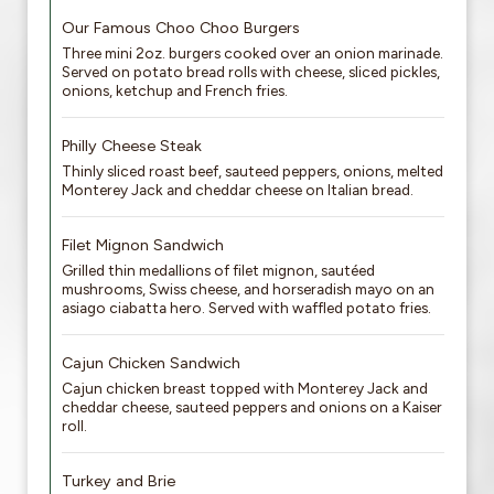
Our Famous Choo Choo Burgers
Three mini 2oz. burgers cooked over an onion marinade.
Served on potato bread rolls with cheese, sliced pickles,
onions, ketchup and French fries.
Philly Cheese Steak
Thinly sliced roast beef, sauteed peppers, onions, melted
Monterey Jack and cheddar cheese on Italian bread.
Filet Mignon Sandwich
Grilled thin medallions of filet mignon, sautéed
mushrooms, Swiss cheese, and horseradish mayo on an
asiago ciabatta hero. Served with waffled potato fries.
Cajun Chicken Sandwich
Cajun chicken breast topped with Monterey Jack and
cheddar cheese, sauteed peppers and onions on a Kaiser
roll.
Turkey and Brie