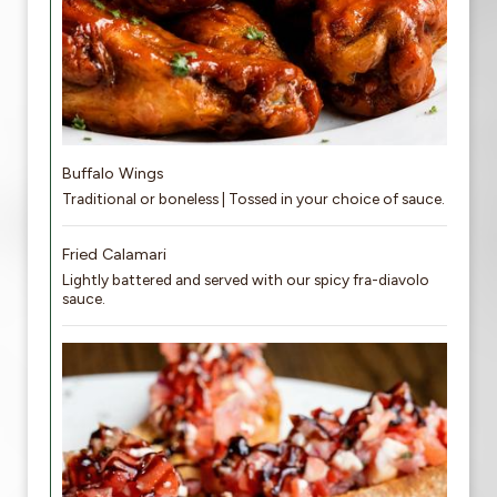
Buffalo Wings
Traditional or boneless | Tossed in your choice of sauce.
Fried Calamari
Lightly battered and served with our spicy fra-diavolo
sauce.