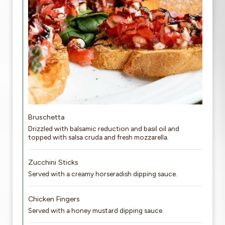
Bruschetta
Drizzled with balsamic reduction and basil oil and
topped with salsa cruda and fresh mozzarella.
Zucchini Sticks
Served with a creamy horseradish dipping sauce.
Chicken Fingers
Served with a honey mustard dipping sauce.