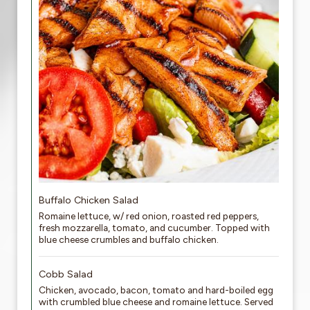
Buffalo Chicken Salad
Romaine lettuce, w/ red onion, roasted red peppers,
fresh mozzarella, tomato, and cucumber. Topped with
blue cheese crumbles and buffalo chicken.
Cobb Salad
Chicken, avocado, bacon, tomato and hard-boiled egg
with crumbled blue cheese and romaine lettuce. Served