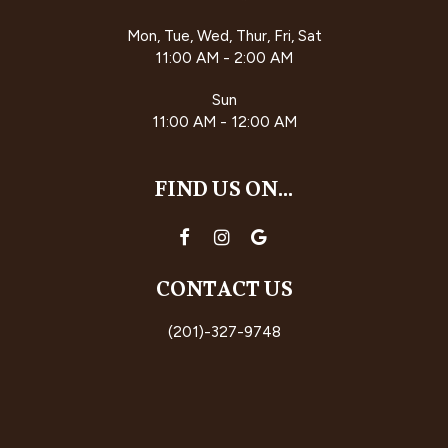
Mon, Tue, Wed, Thur, Fri, Sat
11:00 AM - 2:00 AM
Sun
11:00 AM - 12:00 AM
FIND US ON...
CONTACT US
(201)-327-9748