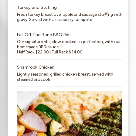
Turkey and Stuffing
Fresh turkey breast over apple and sausage stung with
gravy. Served with a cranberry compote.
Fall Off The Bone BBQ Ribs
Our signature ribs, slow cooked to perfection, with our
homemade BBQ sauce
Half Rack $22.00 | Full Rack $34.00
Shamrock Chicken
Lightly seasoned, grilled chicken breast, served with
steamed broccoli.