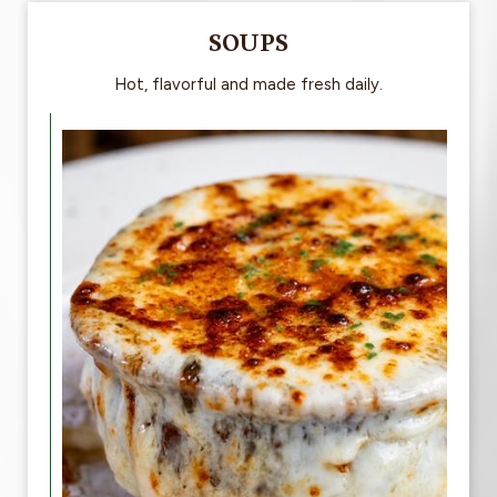
SOUPS
Hot, flavorful and made fresh daily.