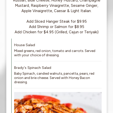
Russian, Blue Cheese, Honey Mustard, Champagne
Mustard, Raspberry Vinaigrette, Sesame Ginger,
Apple Vinaigrette, Caesar & Light Italian.
Add Sliced Hanger Steak for $9.95
Add Shrimp or Salmon for $8.95
Add Chicken for $4.95 (Grilled, Cajun or Teriyaki)
House Salad
Mixed greens, red onion, tomato and carrots. Served
with your choice of dressing.
Brady's Spinach Salad
Baby Spinach, candied walnuts, pancetta, pears, red
onion and brie cheese. Served with Honey Bacon
dressing.