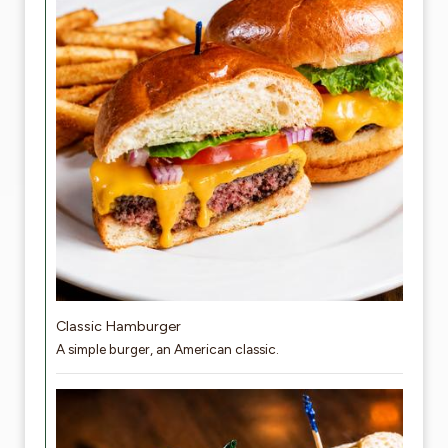
Classic Hamburger
A simple burger, an American classic.