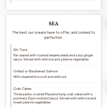
SEA
The best our oceans have to offer, and cooked to
perfection.
Ahi Tuna
Pan seared with roasted sesame seeds and a soy ginger
sauce. Served with wild rice and julienne vegetables.
Grilled or Blackened Salmon
With steamed broccoli and wild rice.
Crab Cakes
Three panko crusted Maryland lump crab cakes with a
pommery Dijon mustard sauce. Served with wild rice and
mixed julienne vegetables.