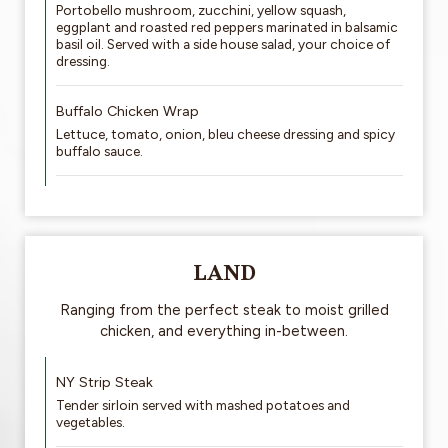
Portobello mushroom, zucchini, yellow squash,
eggplant and roasted red peppers marinated in balsamic
basil oil. Served with a side house salad, your choice of
dressing.
Buffalo Chicken Wrap
Lettuce, tomato, onion, bleu cheese dressing and spicy
buffalo sauce.
LAND
Ranging from the perfect steak to moist grilled
chicken, and everything in-between.
NY Strip Steak
Tender sirloin served with mashed potatoes and
vegetables.