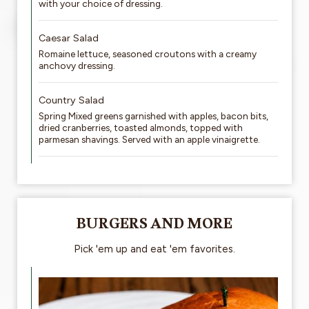
with your choice of dressing.
Caesar Salad
Romaine lettuce, seasoned croutons with a creamy
anchovy dressing.
Country Salad
Spring Mixed greens garnished with apples, bacon bits,
dried cranberries, toasted almonds, topped with
parmesan shavings. Served with an apple vinaigrette.
BURGERS AND MORE
Pick 'em up and eat 'em favorites.