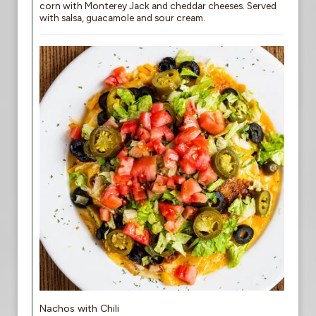
corn with Monterey Jack and cheddar cheeses. Served
with salsa, guacamole and sour cream.
Nachos with Chili