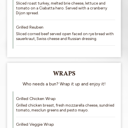
Sliced roast turkey, melted brie cheese, lettuce and
tomato on a Ciabatta hero. Served with a cranberry
Dijon spread.
Grilled Reuben
Sliced corned beef served open faced on rye bread with
sauerkraut, Swiss cheese and Russian dressing.
WRAPS
Who needs a bun? Wrap it up and enjoy it!
Grilled Chicken Wrap
Grilled chicken breast, fresh mozzarella cheese, sundried
tomato, mesclun greens and pesto mayo.
Grilled Veggie Wrap