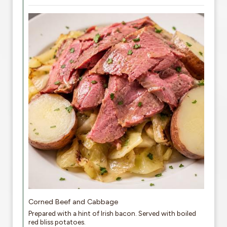
Corned Beef and Cabbage
Prepared with a hint of Irish bacon. Served with boiled
red bliss potatoes.