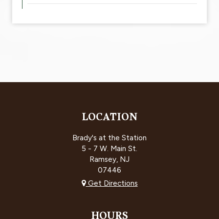
LOCATION
Brady's at the Station
5 - 7 W. Main St.
Ramsey, NJ
07446
Get Directions
HOURS