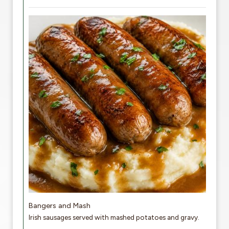
Bangers and Mash
Irish sausages served with mashed potatoes and gravy.