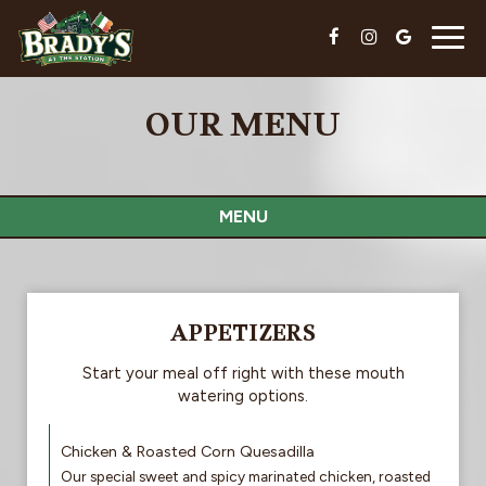
Togg
navig
OUR MENU
MENU
APPETIZERS
Start your meal off right with these mouth
watering options.
Chicken & Roasted Corn Quesadilla
Our special sweet and spicy marinated chicken, roasted