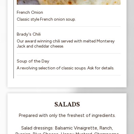
French Onion
Classic style French onion soup.
Brady's Chili
Our award winning chili served with melted Monterey
Jack and cheddar cheese.
Soup of the Day
A revolving selection of classic soups. Ask for details.
SALADS
Prepared with only the freshest of ingredients.
Salad dressings: Balsamic Vinaigrette, Ranch,