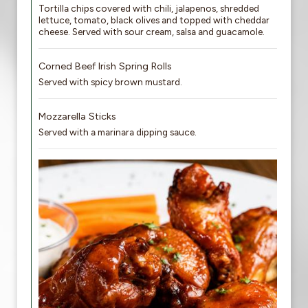
Tortilla chips covered with chili, jalapenos, shredded
lettuce, tomato, black olives and topped with cheddar
cheese. Served with sour cream, salsa and guacamole.
Corned Beef Irish Spring Rolls
Served with spicy brown mustard.
Mozzarella Sticks
Served with a marinara dipping sauce.