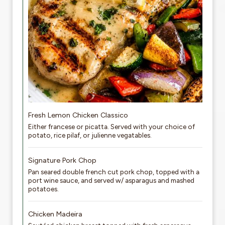
Fresh Lemon Chicken Classico
Either francese or picatta. Served with your choice of
potato, rice pilaf, or julienne vegatables.
Signature Pork Chop
Pan seared double french cut pork chop, topped with a
port wine sauce, and served w/ asparagus and mashed
potatoes.
Chicken Madeira