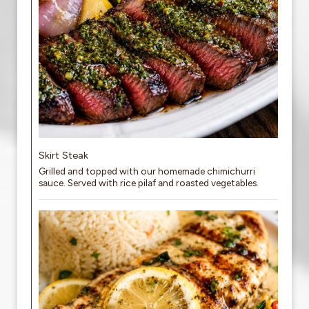
Skirt Steak
Grilled and topped with our homemade chimichurri
sauce. Served with rice pilaf and roasted vegetables.