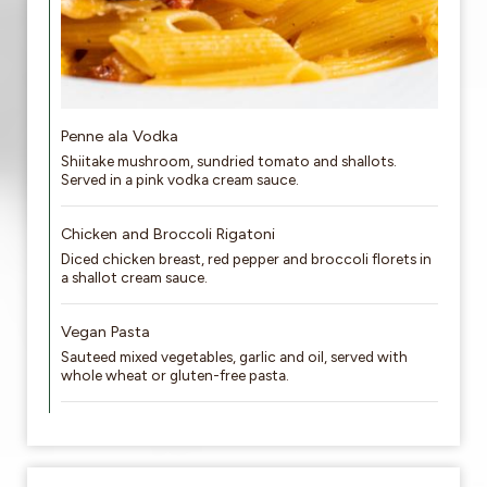
Penne ala Vodka
Shiitake mushroom, sundried tomato and shallots.
Served in a pink vodka cream sauce.
Chicken and Broccoli Rigatoni
Diced chicken breast, red pepper and broccoli florets in
a shallot cream sauce.
Vegan Pasta
Sauteed mixed vegetables, garlic and oil, served with
whole wheat or gluten-free pasta.