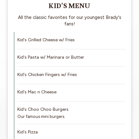
KID'S MENU
All the classic favorites for our youngest Brady's
fans!
Kid's Grilled Cheese w/ Fries
Kid's Pasta w/ Marinara or Butter
Kid's Chicken Fingers w/ Fries
Kid's Mac n Cheese
Kid's Choo Choo Burgers
Our famous mini burgers.
Kid's Pizza