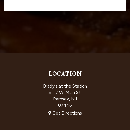
LOCATION
Brady's at the Station
5 - 7 W. Main St.
Ramsey, NJ
07446
Get Directions