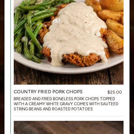
COUNTRY FRIED PORK CHOPS
$25.00
BREADED AND FRIED BONELESS PORK CHOPS TOPPED
WITH A CREAMY WHITE GRAVY COMES WITH SAUTEED
STRING BEANS AND ROASTED POTATOES