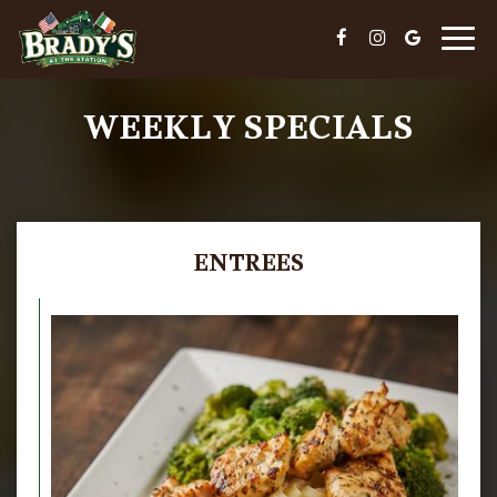
Togg
navig
WEEKLY SPECIALS
ENTREES