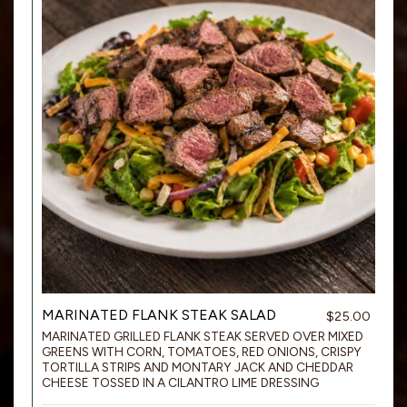
MARINATED FLANK STEAK SALAD
$25.00
MARINATED GRILLED FLANK STEAK SERVED OVER MIXED
GREENS WITH CORN, TOMATOES, RED ONIONS, CRISPY
TORTILLA STRIPS AND MONTARY JACK AND CHEDDAR
CHEESE TOSSED IN A CILANTRO LIME DRESSING