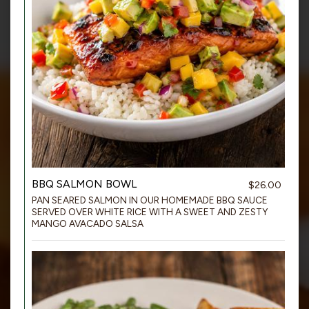
BBQ SALMON BOWL
$26.00
PAN SEARED SALMON IN OUR HOMEMADE BBQ SAUCE
SERVED OVER WHITE RICE WITH A SWEET AND ZESTY
MANGO AVACADO SALSA