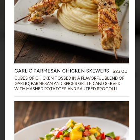
GARLIC PARMESAN CHICKEN SKEWERS
$23.00
CUBES OF CHICKEN TOSSED IN A FLAVORFUL BLEND OF
GARLIC, PARMESAN AND SPICES GRILLED AND SERVED
WITH MASHED POTATOES AND SAUTEED BROCOLLI