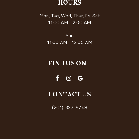
HOURS
Mon, Tue, Wed, Thur, Fri, Sat
11:00 AM - 2:00 AM
Sun
11:00 AM - 12:00 AM
FIND US ON...
CONTACT US
(201)-327-9748