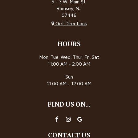
5 - 7 W. Main St.
Ramsey, NJ
07446
Get Directions
HOURS
Mon, Tue, Wed, Thur, Fri, Sat
11:00 AM - 2:00 AM
Sun
11:00 AM - 12:00 AM
FIND US ON...
CONTACT US