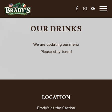
Togg
navig
OUR DRINKS
We are updating our menu
Please stay tuned
LOCATION
Brady's at the Station