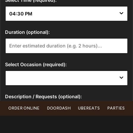
ORDER ONLINE
DOORDASH
UBEREATS
PARTIES