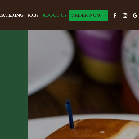
CATERING
JOBS
ABOUT US
ORDER NOW