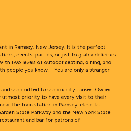
rant in Ramsey, New Jersey. It is the perfect
ions, events, parties, or just to grab a delicious
With two levels of outdoor seating, dining, and
 with people you know. You are only a stranger
like and committed to community causes, Owner
 utmost priority to have every visit to their
ear the train station in Ramsey, close to
Garden State Parkway and the New York State
restaurant and bar for patrons of