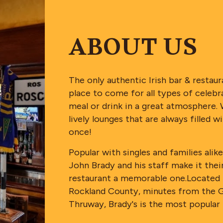
ABOUT US
The only authentic Irish bar & restau
place to come for all types of celebrat
meal or drink in a great atmosphere. 
lively lounges that are always filled
once!
Popular with singles and families a
John Brady and his staff make it their
restaurant a memorable one.Located n
Rockland County, minutes from the 
Thruway, Brady's is the most popular 