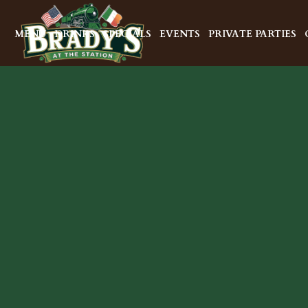
MENU
DRINKS
SPECIALS
EVENTS
PRIVATE PARTIES