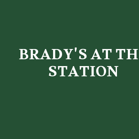
BRADY'S AT TH
STATION